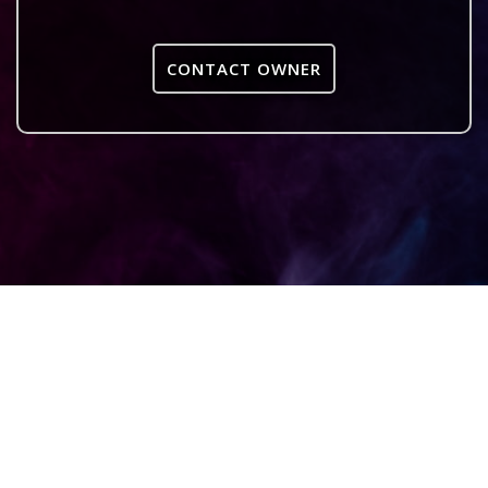
CONTACT OWNER