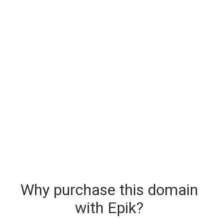
Why purchase this domain
with Epik?