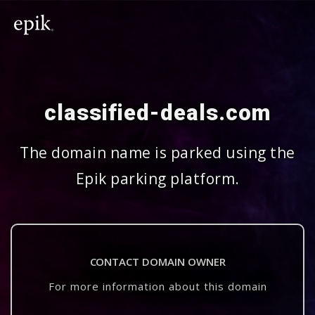
classified-deals.com
The domain name is parked using the
Epik parking platform.
CONTACT DOMAIN OWNER
For more information about this domain